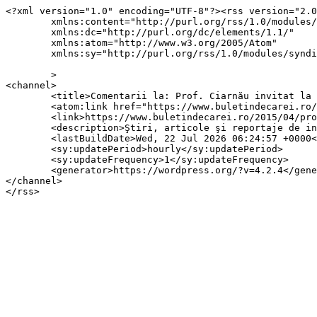
<?xml version="1.0" encoding="UTF-8"?><rss version="2.0
	xmlns:content="http://purl.org/rss/1.0/modules/content/"

	xmlns:dc="http://purl.org/dc/elements/1.1/"

	xmlns:atom="http://www.w3.org/2005/Atom"

	xmlns:sy="http://purl.org/rss/1.0/modules/syndication/"

	>

<channel>

	<title>Comentarii la: Prof. Ciarnău invitat la Ziua Veteranilor  de război</title>

	<atom:link href="https://www.buletindecarei.ro/2015/04/prof-ciarnau-invitat-la-ziua-veteranului-de-razboi.html/feed" rel="self" type="application/rss+xml" />

	<link>https://www.buletindecarei.ro/2015/04/prof-ciarnau-invitat-la-ziua-veteranului-de-razboi.html</link>

	<description>Ştiri, articole şi reportaje de interes local din municipiul Carei</description>

	<lastBuildDate>Wed, 22 Jul 2026 06:24:57 +0000</lastBuildDate>

	<sy:updatePeriod>hourly</sy:updatePeriod>

	<sy:updateFrequency>1</sy:updateFrequency>

	<generator>https://wordpress.org/?v=4.2.4</generator>

</channel>
