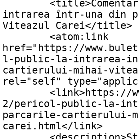
	<title>Comentarii la: Pericol public la 
intrarea într-una din p
Viteazul Carei</title>

	<atom:link 
href="https://www.bulet
l-public-la-intrarea-in
cartierului-mihai-vitea
rel="self" type="applic
	<link>https://www.buletindecarei.ro/2021/0
2/pericol-public-la-int
parcarile-cartierului-m
carei.html</link>

	<description>Ştiri, articole şi reportaje 