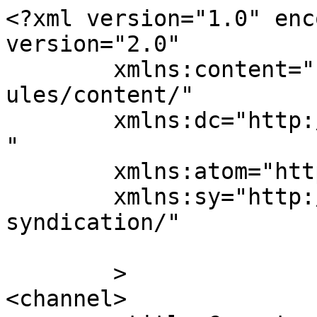
<?xml version="1.0" enc
version="2.0"

	xmlns:content="http://purl.org/rss/1.0/mod
ules/content/"

	xmlns:dc="http://purl.org/dc/elements/1.1/
"

	xmlns:atom="http://www.w3.org/2005/Atom"

	xmlns:sy="http://purl.org/rss/1.0/modules/
syndication/"

	>

<channel>
